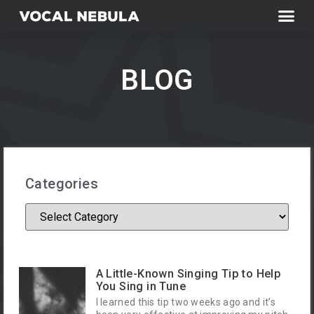
BLOG
Categories
A Little-Known Singing Tip to Help
You Sing in Tune
I learned this tip two weeks ago and it’s