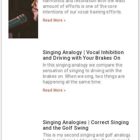
harmonics and resonation with the least
amount of efforts is one of the core
intentions of our vocal training efforts.
Read More »
Singing Analogy | Vocal Inhibition
and Driving with Your Brakes On
In this singing analogy we compare the
sensation of singing to driving with the
brakes on. When we sing, two things are
happening at the same time.
Read More »
Singing Analogies | Correct Singing
and the Golf Swing
This is my second singing and golf analogy.