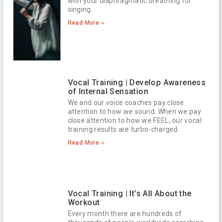
with your diaphragmatic breathing for
singing.
Read More »
Vocal Training | Develop Awareness
of Internal Sensation
We and our voice coaches pay close
attention to how we sound. When we pay
close attention to how we FEEL, our vocal
training results are turbo-charged.
Read More »
Vocal Training | It’s All About the
Workout
Every month there are hundreds of