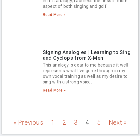
In this analogy, I address the “less is more”
aspect of both singing and golf.
Read More »
Signing Analogies | Learning to Sing
and Cyclops from X-Men
This analogy is dear to me because it well
represents what I’ve gone through in my
own vocal training as well as my desire to
sing with a strong voice.
Read More »
« Previous
1
2
3
4
5
Next »