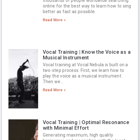
thousands of people worldwide searching
online for the best way to learn how to sing
better as fast as possible.
Read More »
Vocal Training | Know the Voice as a
Musical Instrument
Vocal training at Vocal Nebula is built on a
two-step process. First, we learn how to
play the voice as a musical instrument.
Then we…
Read More »
Vocal Training | Optimal Resonance
with Minimal Effort
Generating maximum, high quality