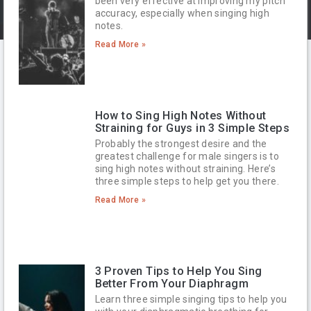
been very effective at improving my pitch
accuracy, especially when singing high
notes.
Read More »
How to Sing High Notes Without
Straining for Guys in 3 Simple Steps
Probably the strongest desire and the
greatest challenge for male singers is to
sing high notes without straining. Here’s
three simple steps to help get you there.
Read More »
3 Proven Tips to Help You Sing
Better From Your Diaphragm
Learn three simple singing tips to help you