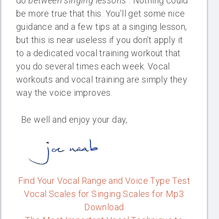
do
between singing lessons
“. Nothing could
be more true that this. You’ll get some nice
guidance and a few tips at a singing lesson,
but this is near useless if you don’t apply it
to a dedicated vocal training workout that
you do several times each week. Vocal
workouts and vocal training are simply they
way the voice improves.
Be well and enjoy your day,
Find Your Vocal Range and Voice Type Test
Vocal Scales for Singing Scales for Mp3
Download