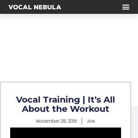
Vocal Training | It’s All
About the Workout
November 28, 2015
Joe