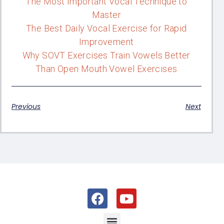
The Most Important Vocal Technique to
Master
The Best Daily Vocal Exercise for Rapid
Improvement
Why SOVT Exercises Train Vowels Better
Than Open Mouth Vowel Exercises
Previous
Next