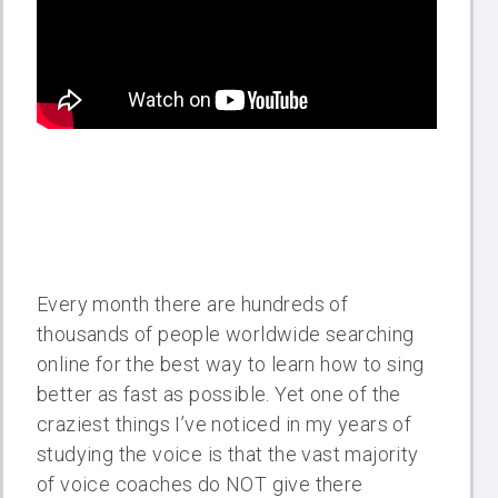
Every month there are hundreds of
thousands of people worldwide searching
online for the best way to learn how to sing
better as fast as possible. Yet one of the
craziest things I’ve noticed in my years of
studying the voice is that the vast majority
of voice coaches do NOT give there