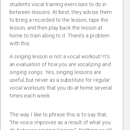
students vocal training exercises to do in
between lessons. At best, they advise them
to bring a recorded to the lesson, tape the
lesson, and then play back the lesson at
home to train along to it. There’s a problem
with this.
A singing lesson is not a vocal workout! It’s
an
evaluation of how you are vocalizing and
singing songs.
Yes, singing lessons are
useful, but never as a substitute for regular
vocal workouts that you do at home several
times each week.
The way I like to phrase this is to say that,
“the voice improves as a result of what you