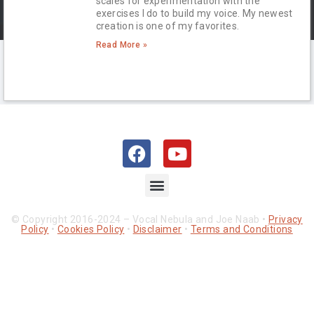
scales for experimentation with the
exercises I do to build my voice. My newest
creation is one of my favorites.
Read More »
© Copyright 2016-2024 – Vocal Nebula and Joe Naab •
Privacy
Policy
•
Cookies Policy
•
Disclaimer
•
Terms and Conditions