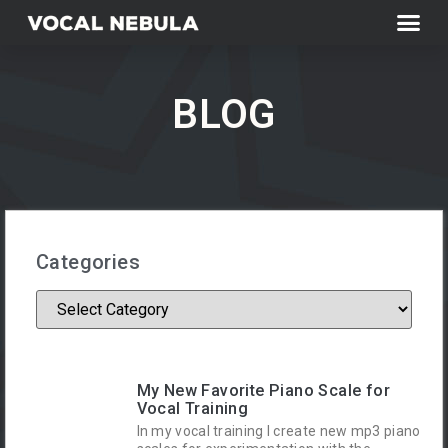
BLOG
Categories
My New Favorite Piano Scale for
Vocal Training
In my vocal training I create new mp3 piano