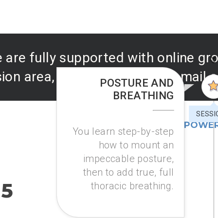
 are fully supported with online g
ion area, as well as prompt email 
POSTURE AND
BREATHING
SESSI
COURSE 1: AIR POWER
You learn step-by-step
how to mount an
impeccable posture,
then to add true, full
 5
thoracic breathing.