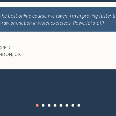
I've learned so much about my voice. Every singer should
RINA S.
NCOUVER, BC