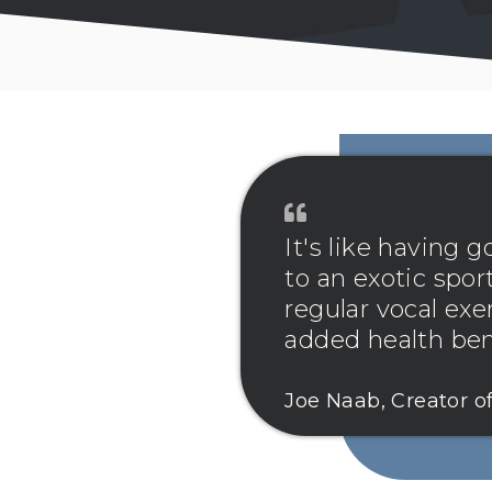
It's like having
to an exotic sport
regular vocal exe
added health bene
Joe Naab, Creator o