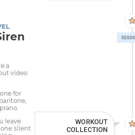
VEL
Siren
SESSI
ve a
out video
 one for
 baritone,
prano.
u leave
WORKOUT
 one silent
COLLECTION