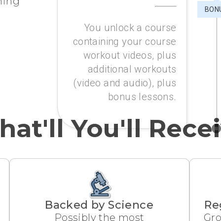
ining
BON
You unlock a course
containing your course
workout videos, plus
additional workouts
(video and audio), plus
bonus lessons.
at'll You'll Rece
Backed by Science
Re
Possibly the most
Gro