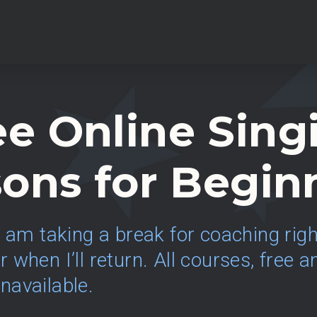
ee Online Sing
ons for Begin
 I am taking a break for coaching ri
r when I’ll return. All courses, free
unavailable.