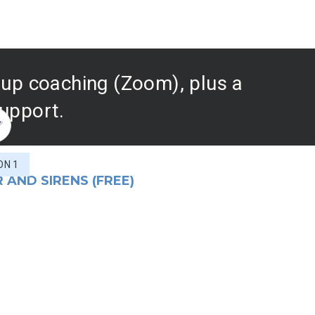
roup coaching (Zoom), plus a
support.
ON 1
 AND SIRENS (FREE)