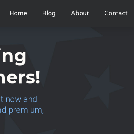
Home
Blog
About
Contact
ing
ners!
ght now and
 and premium,