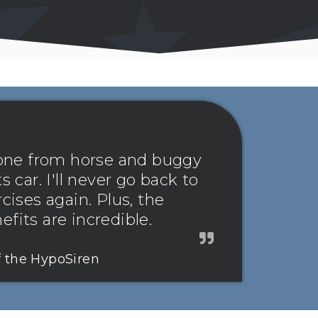
 gone from horse and buggy
s car. I'll never go back to
rcises again. Plus, the
fits are incredible.
f the HypoSiren