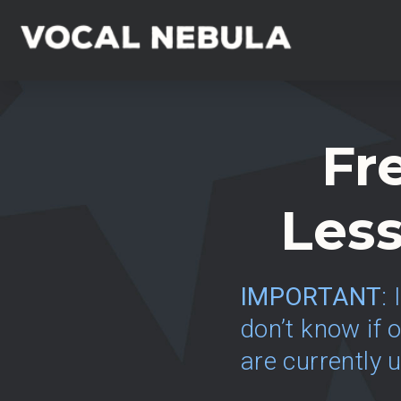
Fr
Less
IMPORTANT
:
don’t know if o
are currently 