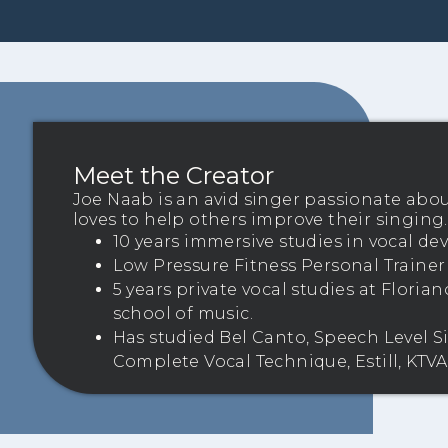
Meet the Creator
Joe Naab is an avid singer passionate abo
loves to help others improve their singing.
10 years immersive studies in vocal d
Low Pressure Fitness Personal Trainer –
5 years private vocal studies at Flori
school of music.
Has studied Bel Canto, Speech Level S
Complete Vocal Technique, Estill, KTVA