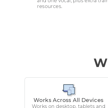
and one vocal, plus extra tra
resources.
Wh
Works Across All Devices
Works on desktop, tablets and