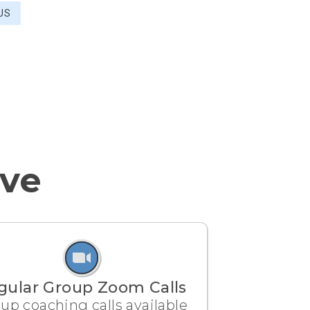
US
ive
gular Group Zoom Calls
up coaching calls available