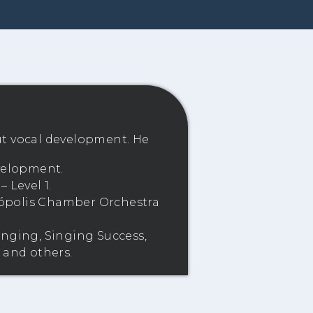
ut vocal development. He
evelopment.
 Level 1.
anópolis Chamber Orchestra
inging, Singing Success,
 and others.