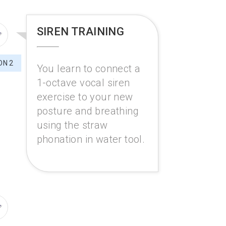
SIREN TRAINING
ON 2
You learn to connect a
1-octave vocal siren
exercise to your new
posture and breathing
using the straw
phonation in water tool.