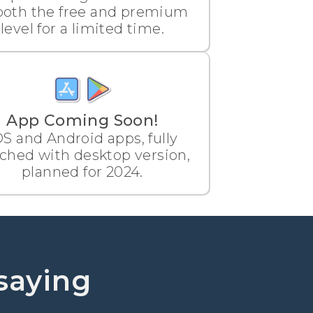
both the free and premium
level for a limited time.
App Coming Soon!
OS and Android apps, fully
ched with desktop version,
planned for 2024.
saying