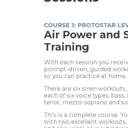
COURSE 1: PROTOSTAR LE
Air Power and 
Training
With each session you recei
prompt-driven, guided work
so you can practice at home.
There are six siren workouts,
each of six voice types: bass,
tenor, mezzo-soprano and so
This is a complete course. Yo
with two excellent workouts,