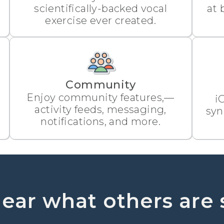
scientifically-backed vocal
at 
exercise ever created.
Community
Enjoy community features,—
i
activity feeds, messaging,
syn
notifications, and more.
ear what others are 