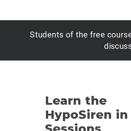
Students of the free course
discuss
Learn the
HypoSiren in
Sessions