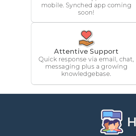
mobile. Synched app coming
soon!
Attentive Support
Quick response via email, chat,
messaging plus a growing
knowledgebase.
H