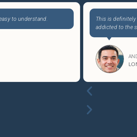
proving faster than ever. I'm
Thank you, Joe! 
ful stuff!
course.
SAB
VA