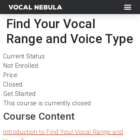
Find Your Vocal
Range and Voice Type
Current Status
Not Enrolled
Price
Closed
Get Started
This course is currently closed
Course Content
Introduction to Find Your Vocal Range and