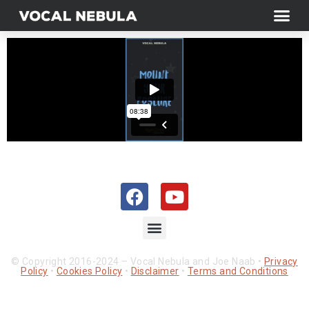
© Copyright 2016-2024 – Vocal Nebula and Joe Naab •
Privacy
Policy
•
Cookies Policy
•
Disclaimer
•
Terms and Conditions